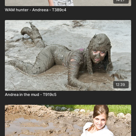
WAM hunter - Andreea - T389c4
12:39
Andrea in the mud - T919c5