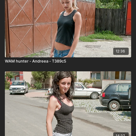
12:36
WAM hunter - Andreea - T389c5
14:27