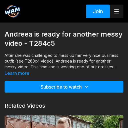
Join
Andreea is ready for another messy
video - T284c5
After she was challenged to mess up her very nice business
outfit (see T283c4 video), Andreea is ready for another
messy video. This time she is wearing one of our dresses
which she receives as a gift after this mud session.
Learn more
Subscribe to watch
Related Videos