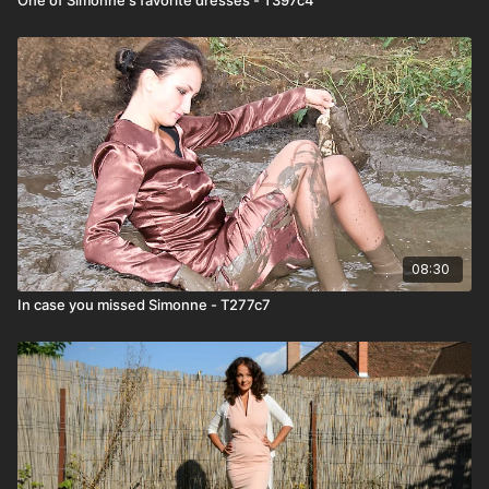
08:30
In case you missed Simonne - T277c7