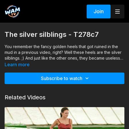
Join
The silver silblings - T278c7
You remember the fancy golden heels that got ruined in the
mud in a previous video, right? Well these heels are the silver
silblings. ;) And just like the other ones, they became useless
after Simonne finished the session.
Learn more
Subscribe to watch
Related Videos