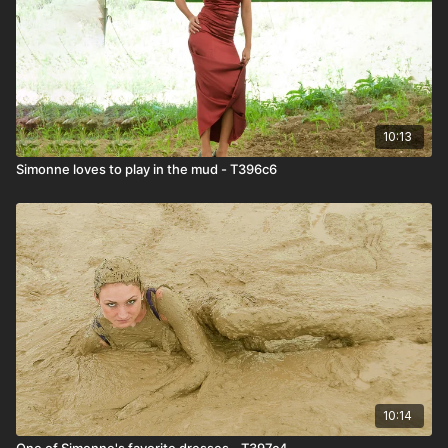
10:13
Simonne loves to play in the mud - T396c6
10:14
One of Simonne's favorite dresses - T397c4