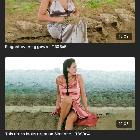
10:03
Elegant evening gown - T398c5
10:07
This dress looks great on Simonne - T399c4