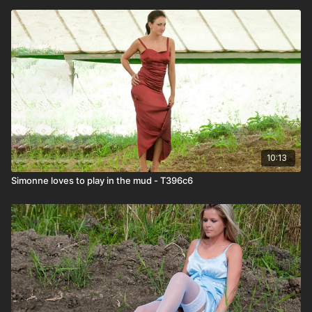
10:13
Simonne loves to play in the mud - T396c6