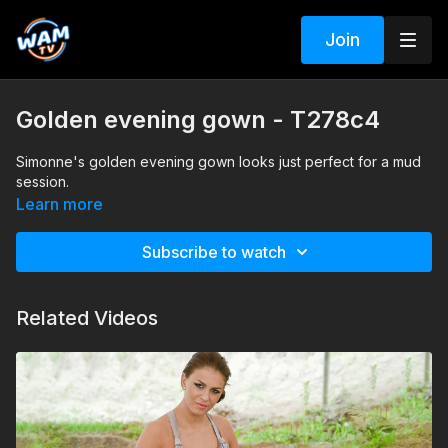
Join
Golden evening gown - T278c4
Simonne's golden evening gown looks just perfect for a mud
session.
Learn more
Subscribe to watch
Related Videos