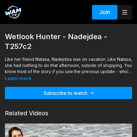
Join
Wetlook Hunter - Nadejdea -
T257c2
Like her friend Natasa, Nadejdea was on vacation. Like Natasa,
she had nothing to do that afternoon, outside of shopping. You
know most of the story if you saw the previous update - which
many of you did and we thank you for the feedback ;) - so for
Learn more
this update we'll just say that Nadejdea was wearing a pair of
capri pants, a shirt and high heeled sandals that day.
Subscribe to watch
Related Videos