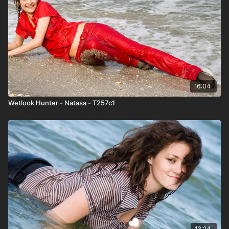
16:04
Wetlook Hunter - Natasa - T257c1
13:24