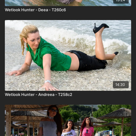
Wetlook Hunter - Deea - T260c6
14:30
Wetlook Hunter - Andreea - T258c2