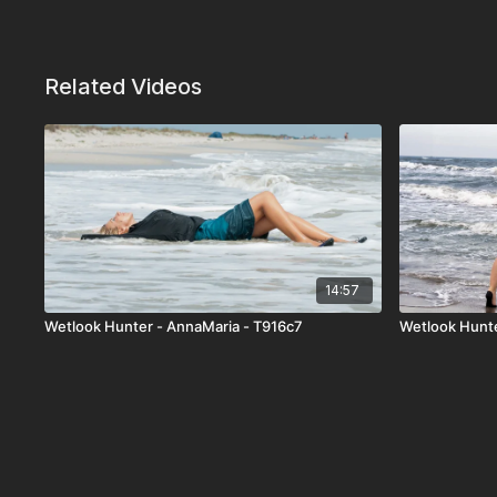
Related Videos
14:57
Wetlook Hunter - AnnaMaria - T916c7
Wetlook Hunt