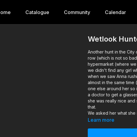
Home
Catalogue
Community
Calendar
Wetlook Hunt
Another hunt in the City
row (which is not so bad
hypermarket (where we 
we didn't find any girl w
when we saw Anna rushing
almost in the same time 
one else around her so in
a doctor to get a glasse
she was really nice and 
that.
We asked her what she is
after a TV in the hyperm
Learn more
and her name is Anna and
architect at a local co