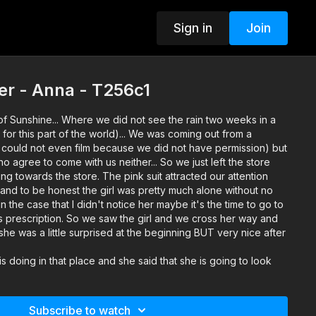
Sign in
Join
er - Anna - T256c1
 of Sunshine... Where we did not see the rain two weeks in a
 for this part of the world)... We was coming out from a
could not even film because we did not have permission) but
ho agree to come with us neither... So we just left the store
 towards the store. The pink suit attracted our attention
(and to be honest the girl was pretty much alone without no
 the case that I didn't notice her maybe it's the time to go to
s prescription. So we saw the girl and we cross her way and
she was a little surprised at the beginning BUT very nice after
 doing in that place and she said that she is going to look
arket. In the mean time we find out that she is 22 years old
 she is studying and she is also working as an assistant
nstruction company. Her English was not very good BUT good
Subscribe to watch