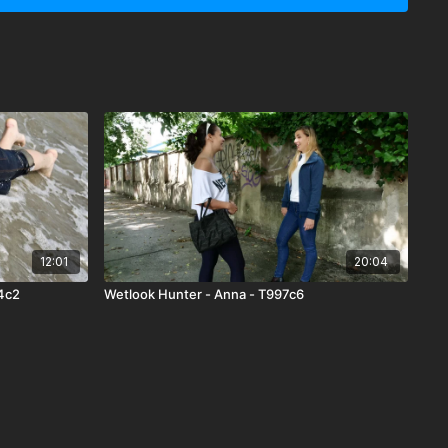
t we want her wet in the sea with all her clothes on... And
ly dressed with a pink business suit (because she was coming
 she was wearing white high heels, pantyhose or stockings (I
d a white shirt (which you will see that will be a little seethru
g wet and he will remove the jacket.
12:01
20:04
4c2
Wetlook Hunter - Anna - T997c6