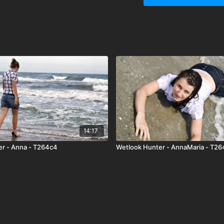
enough to understand tha
yes.. she was very nice
from her working place)
am not sure about this) an
later when she is gettin
14:17
er - Anna - T264c4
Wetlook Hunter - AnnaMaria - T26