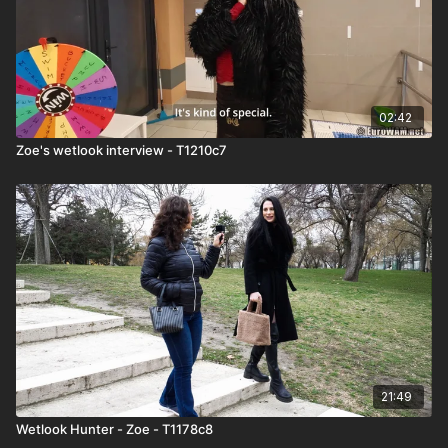
02:42
Zoe's wetlook interview - T1210c7
21:49
Wetlook Hunter - Zoe - T1178c8