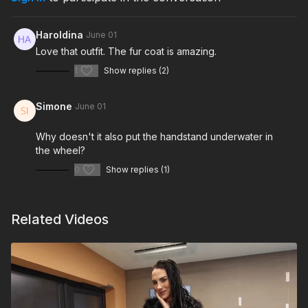
Haroldina
June 01
Love that outfit. The fur coat is amazing.
1
Show replies (2)
Simone
June 01
Why doesn't it also put the handstand underwater in
the wheel?
0
Show replies (1)
Related Videos