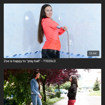
13:44
Zoe is happy to "play ball" - T1020c3