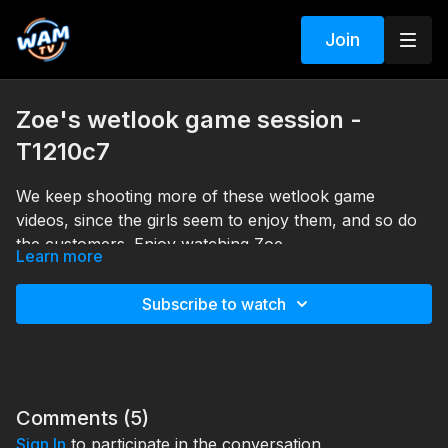
Join
Zoe's wetlook game session -
T1210c7
We keep shooting more of these wetlook game
videos, since the girls seem to enjoy them, and so do
the customers. Enjoy watching Zoe.
Learn more
Search tags: pool, boots, pants, fur, jacket, top
Subscribe to watch
Comments (
5
)
Sign In
to participate in the conversation