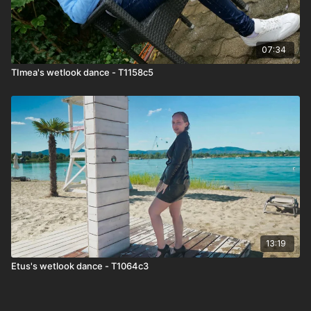
07:34
TImea's wetlook dance - T1158c5
13:19
Etus's wetlook dance - T1064c3