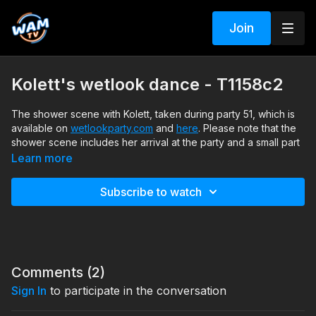
Join
Kolett's wetlook dance - T1158c2
The shower scene with Kolett, taken during party 51, which is
available on
wetlookparty.com
and
here
. Please note that the
shower scene includes her arrival at the party and a small part
of her dress-up process. The shower scene was not included
Learn more
in the party edit.
Subscribe to watch
Search tags: shower, sneakers, dress, jacket, barefeet
Comments (
2
)
Sign In
to participate in the conversation