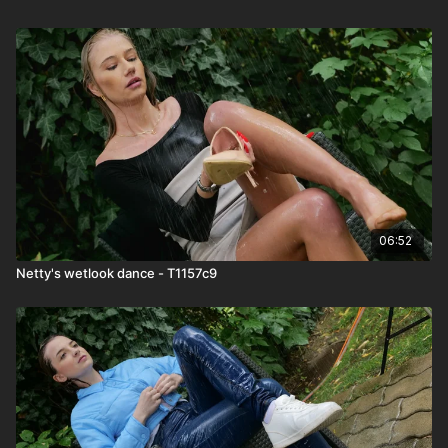
06:52
Netty's wetlook dance - T1157c9