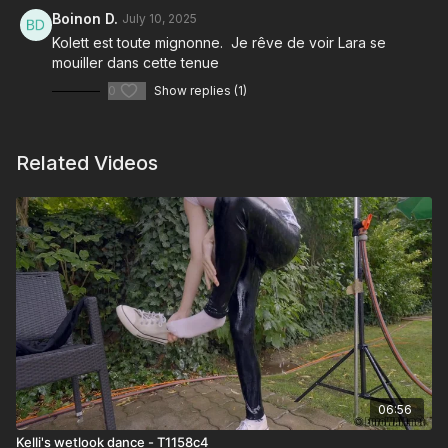
Boinon D.
July 10, 2025
Kolett est toute mignonne. Je rêve de voir Lara se
mouiller dans cette tenue
0
Show replies (1)
Related Videos
06:56
Kelli's wetlook dance - T1158c4