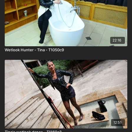
22:16
Wetlook Hunter - Tina - T1050c9
12:51
Tina's wetlook dance - T1160c3