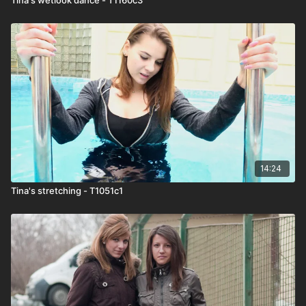
14:24
Tina's stretching - T1051c1