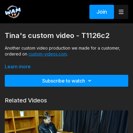
Join
Tina's custom video - T1126c2
Another custom video production we made for a customer,
ordered on
custom-videos.com
.
A very interesting scenario he asked for, and I will not spoil it;
Learn more
instead, leave you to discover it yourself.
Subscribe to watch
Search tags: pool, boots, leggings, shirt, vest, gloves, necktie
Related Videos