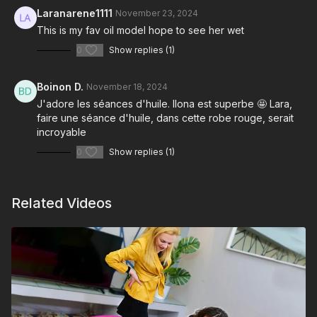
Laranarene1111
November 23, 2024
This is my fav oil model hope to see her wet
0
Show replies (1)
Boinon D.
November 18, 2024
J'adore les séances d'huile. Ilona est superbe 🤩 Lara,
faire une séance d'huile, dans cette robe rouge, serait
incroyable
0
Show replies (1)
Related Videos