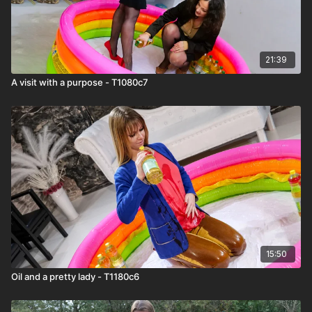
21:39
A visit with a purpose - T1080c7
15:50
Oil and a pretty lady - T1180c6