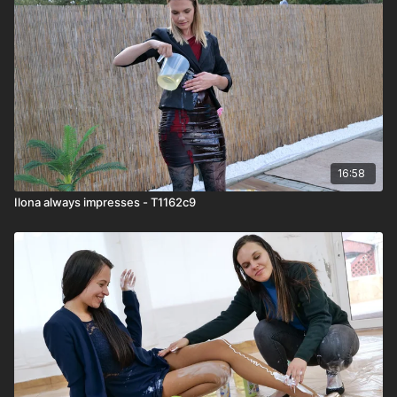
16:58
Ilona always impresses - T1162c9