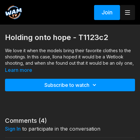
Join
Holding onto hope - T1123c2
We love it when the models bring their favorite clothes to the
shootings. In this case, Ilona hoped it would be a Wetlook
shooting, and when she found out that it would be an oily one,
she hoped she would be able to wash the oil out of her lovely
Learn more
wool dress. Well, that day was not a good day for holding onto
hope ;)
Subscribe to watch
Search tags: oil, heels, pantyhose, wool, dress
Comments (
4
)
Sign In
to participate in the conversation