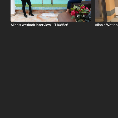
01:58
Alina's wetlook interview - T1085c6
Alina's Wetloo