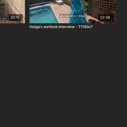
02:12
02:38
Helga's wetlook interview - T1190c7