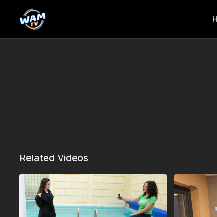
Related Videos