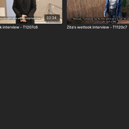
02:34
k interview - T1207c6
Zita's wetlook interview - T1120c7