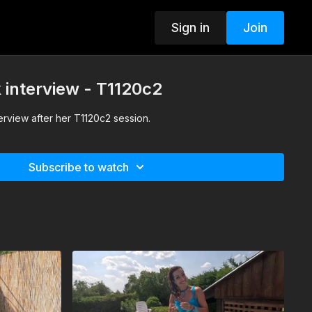
Sign in
Join
k interview - T1120c2
terview after her T1120c2 session.
Subscribe to watch