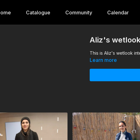
Home
Catalogue
Community
Calendar
Aliz's wetloo
This is Aliz's wetlook in
Learn more