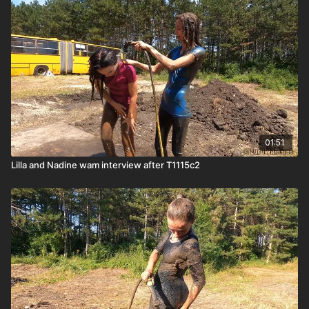
01:51
Lilla and Nadine wam interview after T1115c2