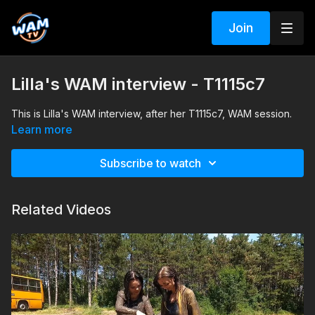
Join
Lilla's WAM interview - T1115c7
This is Lilla's WAM interview, after her T1115c7, WAM session.
Learn more
Subscribe to watch
Related Videos