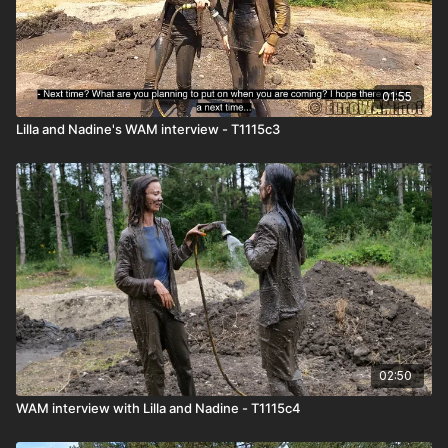
01:55
Lilla and Nadine's WAM interview - T1115c3
02:50
WAM interview with Lilla and Nadine - T1115c4