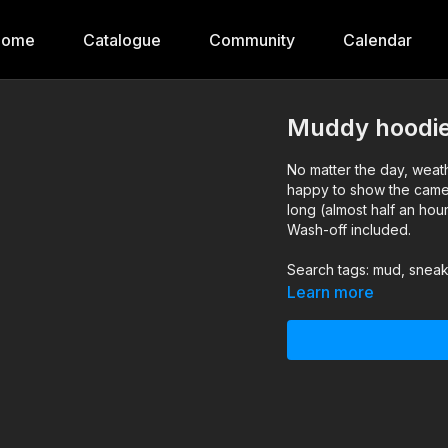
Home
Catalogue
Community
Calendar
Muddy hoodie
No matter the day, weath
happy to show the came
long (almost half an hou
Wash-off included.
Search tags: mud, sneak
Learn more