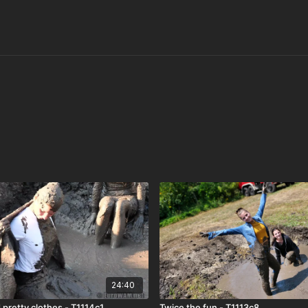
24:40
 pretty clothes - T1114c1
Twice the fun - T1113c8