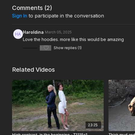
Comments (
2
)
Sign In
to participate in the conversation
Haroldina
March 05, 2025
Love the hoodies. more like this would be amazing
0
Show replies (1)
Related Videos
23:25
High contrast, in the beginning - T1115c1
Thick mud and