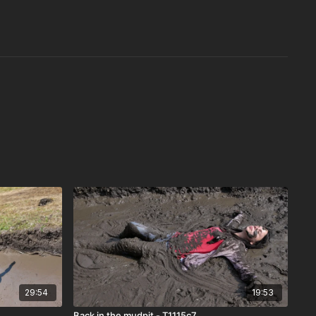
29:54
19:53
Back in the mudpit - T1115c7