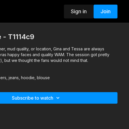
Sign in
Join
 - T1114c9
er, mud quality, or location, Gina and Tessa are always
ras happy faces and quality WAM. The session got pretty
r), but we thought the fans would not mind that.
ers, jeans, hoodie, blouse
Subscribe to watch