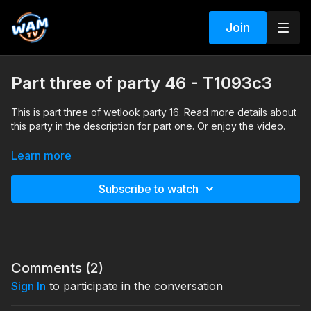
Join
Part three of party 46 - T1093c3
This is part three of wetlook party 16. Read more details about
this party in the description for part one. Or enjoy the video.
Search tags: pool, shower, heels, sneakers, shoes, seethru,
Learn more
socks, skirt, boots, pantyhose, jeans, dress, office clothes,
sports clothes, coat, jacket, denim, braless, formal, leather
Subscribe to watch
Comments (
2
)
Sign In
to participate in the conversation