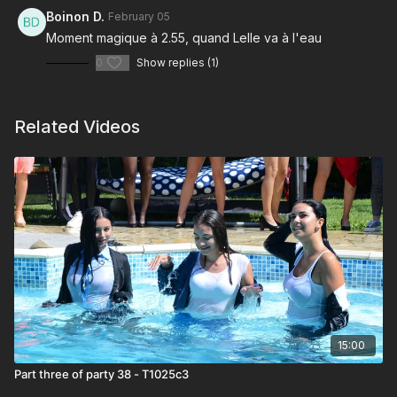
Boinon D.
February 05
Moment magique à 2.55, quand Lelle va à l'eau
0
Show replies (1)
Related Videos
15:00
Part three of party 38 - T1025c3