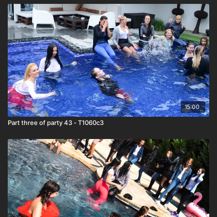
15:00
Part three of party 43 - T1060c3