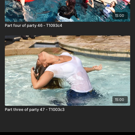
15:00
Part four of party 46 - T1093c4
15:00
Part three of party 47 - T1003c3