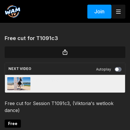
Join
Free cut for T1091c3
NEXT VIDEO
Autoplay
Free cut from - T1063c1
Free cut for Session T1091c3, (Viktoria's wetlook
dance)
Free