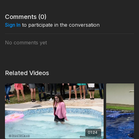
Comments (
0
)
Sign In
to participate in the conversation
No comments yet
Related Videos
01:24