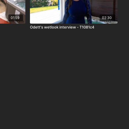
01:59
02:30
Odett's wetlook interview - T1081c4