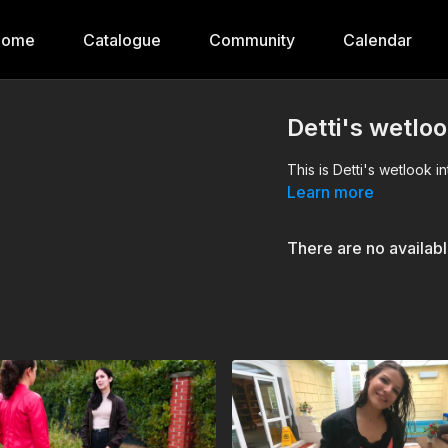
Home
Catalogue
Community
Calendar
Detti's wetloo
This is Detti's wetlook i
Learn more
There are no availab