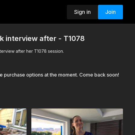
Sign in
Join
k interview after - T1078
nterview after her T1078 session.
le purchase options at the moment. Come back soon!