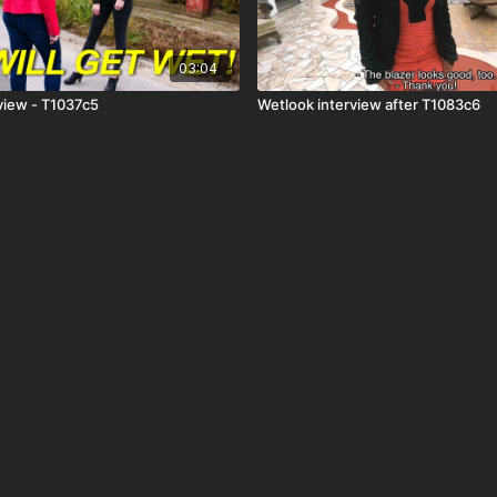
03:04
view - T1037c5
Wetlook interview after T1083c6