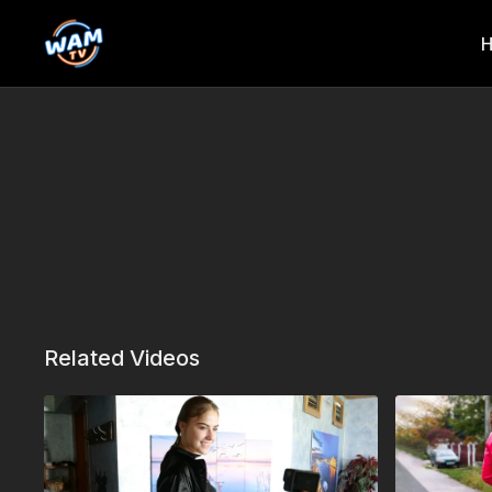
Related Videos