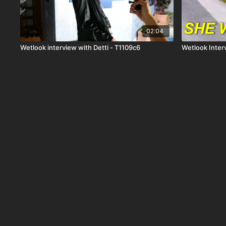
02:04
Wetlook interview with Detti - T1109c6
Wetlook Inter