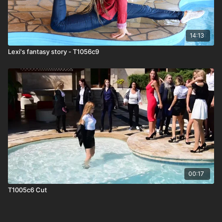
14:13
Lexi's fantasy story - T1056c9
00:17
T1005c6 Cut