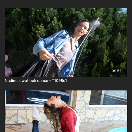
09:52
Nadine's wetlook dance - T1098c1