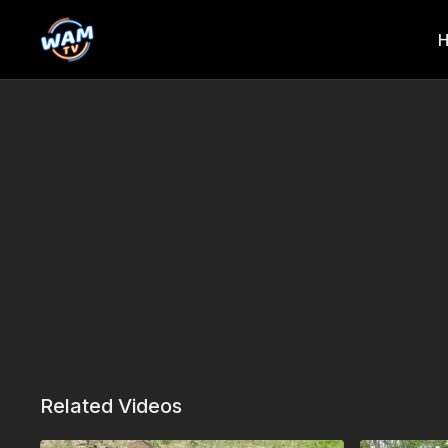
Related Videos