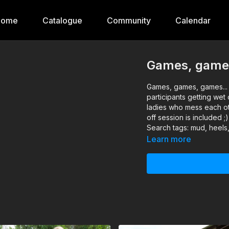
Home
Catalogue
Community
Calendar
Games, game
Games, games, games...
participants getting wet
ladies who mess each ot
off session is included ;)
Search tags: mud, heels,
Learn more