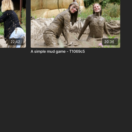
22:42
20:36
A simple mud game - T1069c5