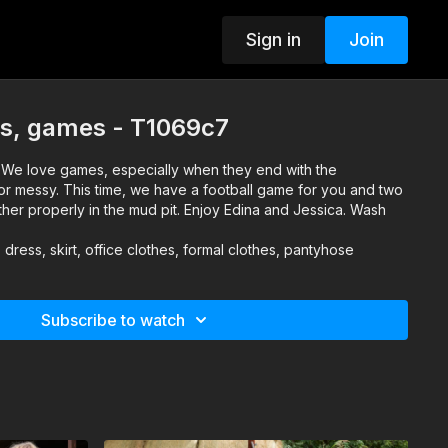
Sign in
Join
s, games - T1069c7
 We love games, especially when they end with the
 or messy. This time, we have a football game for you and two
her properly in the mud pit. Enjoy Edina and Jessica. Wash
 dress, skirt, office clothes, formal clothes, pantyhose
Subscribe to watch