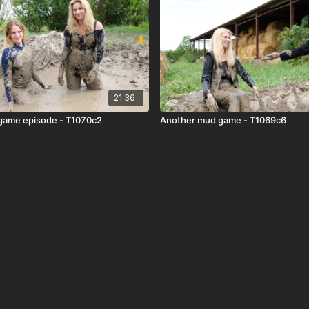
21:36
game episode - T1070c2
Another mud game - T1069c6