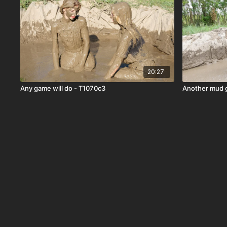
20:27
Any game will do - T1070c3
Another mud 