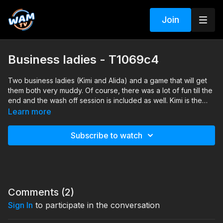
Join
Business ladies - T1069c4
Two business ladies (Kimi and Alida) and a game that will get
them both very muddy. Of course, there was a lot of fun till the
end and the wash off session is included as well. Kimi is the
tallest one and Alida is the one with blue shirt.
Search tags: mud, messy, heels, pantyhose, business clothes,
Learn more
skirt, shirt, jacket, wash-off
Subscribe to watch
Comments (
2
)
Sign In
to participate in the conversation