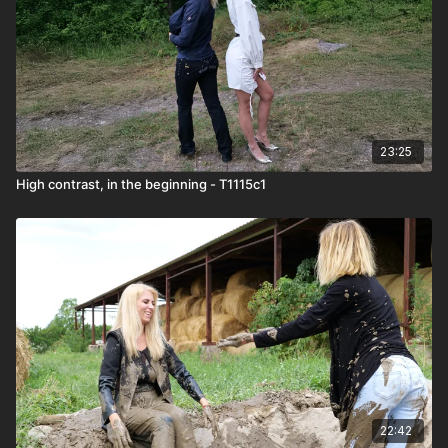
23:25
High contrast, in the beginning - T1115c1
22:42