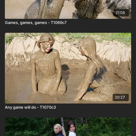
21:06
Games, games, games - T1069c7
20:27
Any game will do - T1070c3