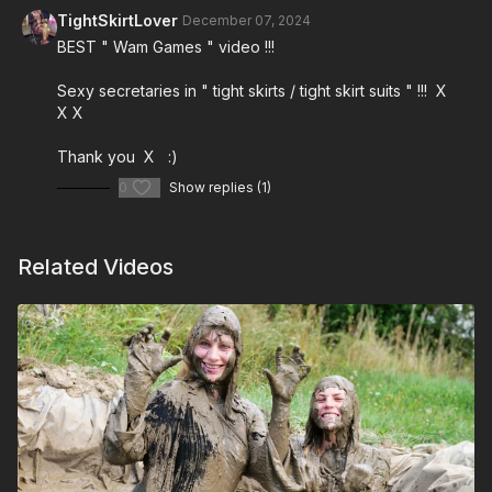
TightSkirtLover
December 07, 2024
BEST " Wam Games " video !!!
Sexy secretaries in " tight skirts / tight skirt suits " !!! X
X X
Thank you X :)
0
Show replies (1)
Related Videos