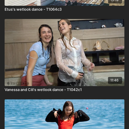
Etus's wetlook dance - T1064c3
11:46
Vanessa and Cili's wetlook dance - T1042c1