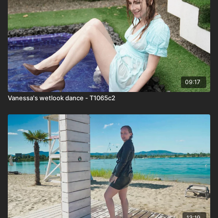
09:17
Vanessa's wetlook dance - T1065c2
13:19