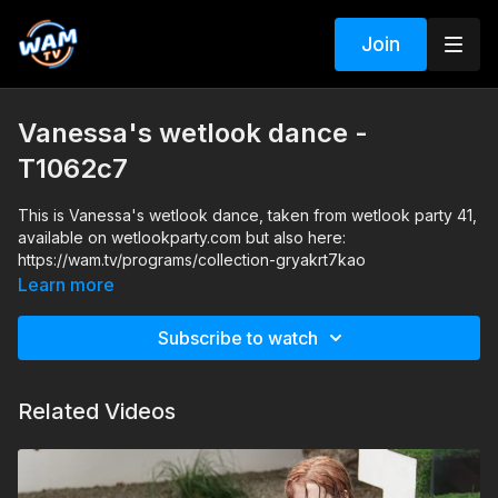
Join
Vanessa's wetlook dance -
T1062c7
This is Vanessa's wetlook dance, taken from wetlook party 41,
available on wetlookparty.com but also here:
https://wam.tv/programs/collection-gryakrt7kao
Learn more
Subscribe to watch
Related Videos