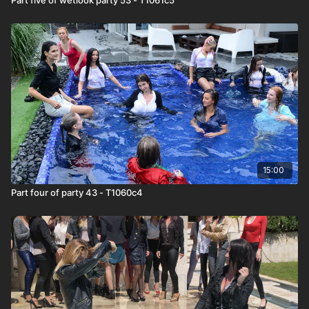
15:00
Part four of party 43 - T1060c4