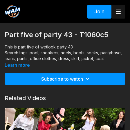
Join
Part five of party 43 - T1060c5
This is part five of wetlook party 43
Search tags: pool, sneakers, heels, boots, socks, pantyhose,
jeans, pants, office clothes, dress, skirt, jacket, coat
Learn more
Subscribe to watch
Related Videos