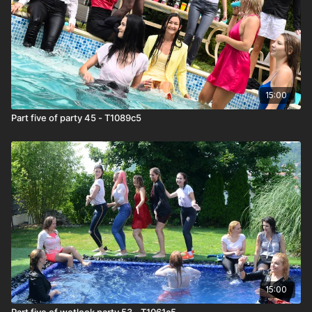
15:00
Part five of party 45 - T1089c5
15:00
Part five of wetlook party 53 - T1061c5