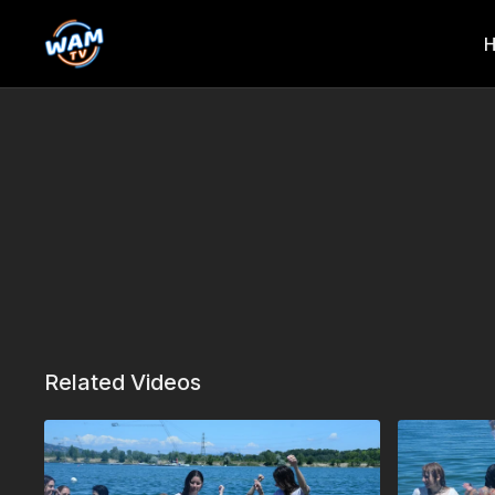
Related Videos