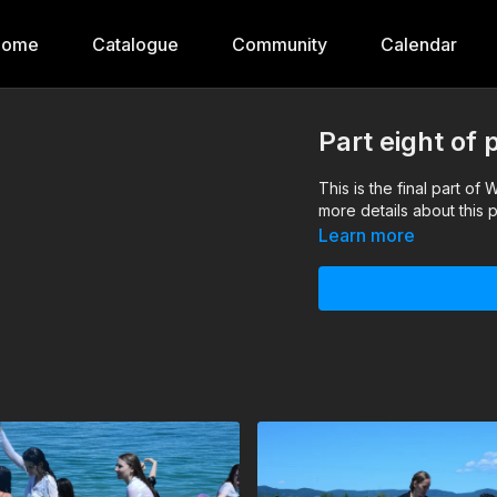
Home
Catalogue
Community
Calendar
Part eight of 
This is the final part of
more details about this 
Learn more