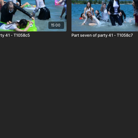
15:00
arty 41 - T1058c5
Part seven of party 41 - T1058c7