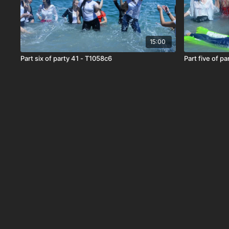
15:00
Part six of party 41 - T1058c6
Part five of p