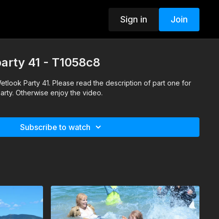
Sign in
Join
party 41 - T1058c8
 Wetlook Party 41. Please read the description of part one for
party. Otherwise enjoy the video.
Subscribe to watch