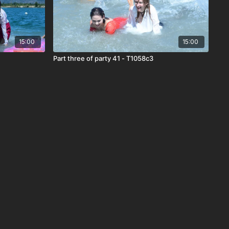
15:00
15:00
Part three of party 41 - T1058c3