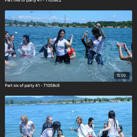
15:00
Part six of party 41 - T1058c6