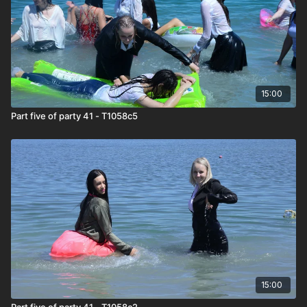
15:00
Part five of party 41 - T1058c5
15:00
Part five of party 41 - T1058c2