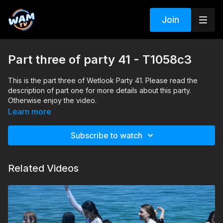
Join
Part three of party 41 - T1058c3
This is the part three of Wetlook Party 41. Please read the
description of part one for more details about this party.
Otherwise enjoy the video.
Learn more
Subscribe to watch
Related Videos