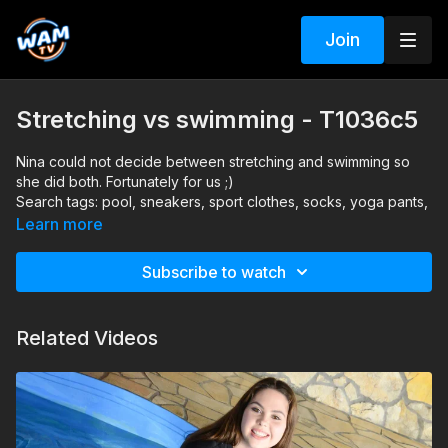
Join
Stretching vs swimming - T1036c5
Nina could not decide between stretching and swimming so
she did both. Fortunately for us ;)
Search tags: pool, sneakers, sport clothes, socks, yoga pants,
blouse
Learn more
Subscribe to watch
Related Videos