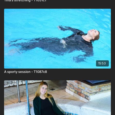
15:53
A sporty session - T1087c8