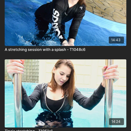
14:43
A stretching session with a splash - T1048c6
14:24
Tina's stretching - T1051c1