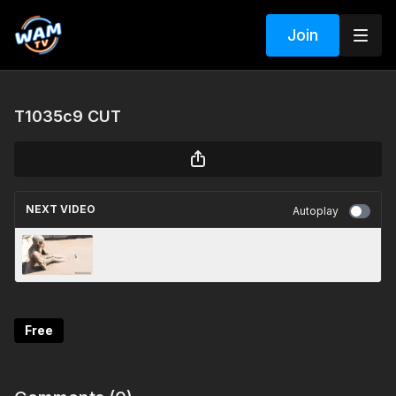
Join
T1035c9 CUT
NEXT VIDEO
Autoplay
T1074c4 CUT
Free