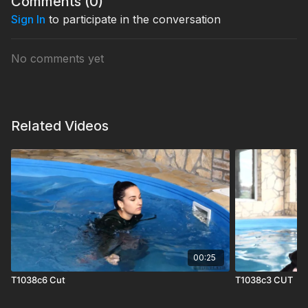
Comments (
0
)
Sign In
to participate in the conversation
No comments yet
Related Videos
00:25
T1038c6 Cut
T1038c3 CUT