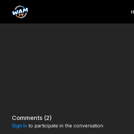
Comments (
2
)
Sign In
to participate in the conversation