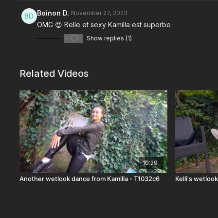
Boinon D.
November 27, 2023
OMG 😍 Belle et sexy Kamilla est superbe
0
Show replies (1)
Related Videos
10:29
Another wetlook dance from Kamilla - T1032c6
Kelli's wetloo