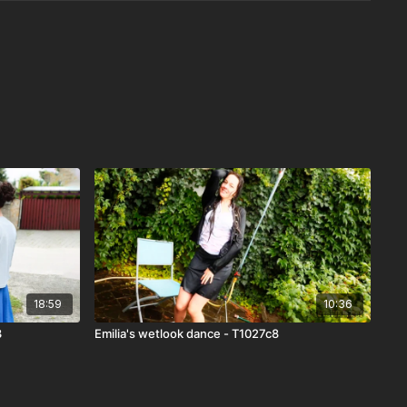
18:59
10:36
3
Emilia's wetlook dance - T1027c8