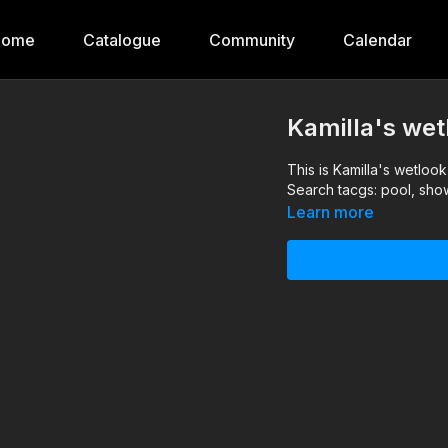
Home
Catalogue
Community
Calendar
Kamilla's wet
This is Kamilla's wetloo
Search tacgs: pool, sho
Learn more