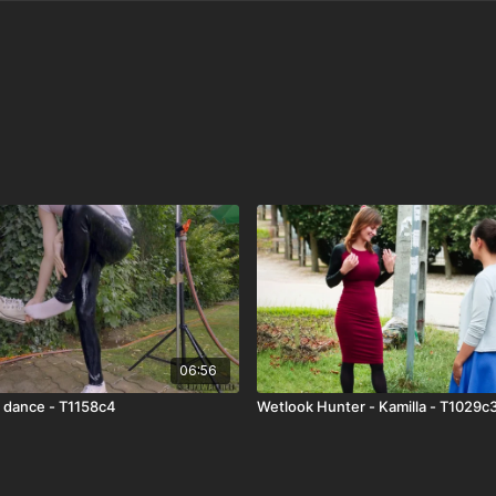
06:56
k dance - T1158c4
Wetlook Hunter - Kamilla - T1029c