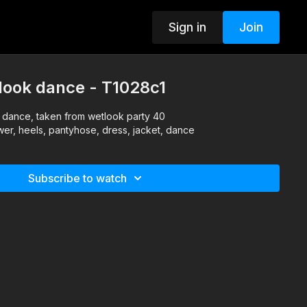
Sign in
Join
look dance - T1028c1
k dance, taken from wetlook party 40
wer, heels, pantyhose, dress, jacket, dance
Subscribe to watch