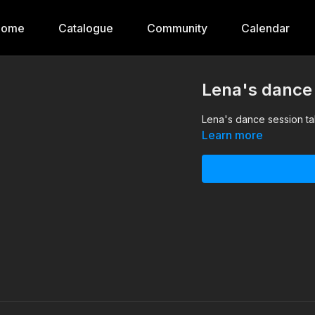
Home
Catalogue
Community
Calendar
Lena's dance
Lena's dance session ta
Learn more