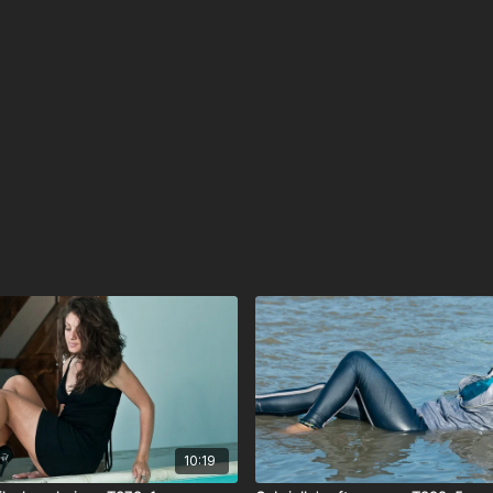
10:19