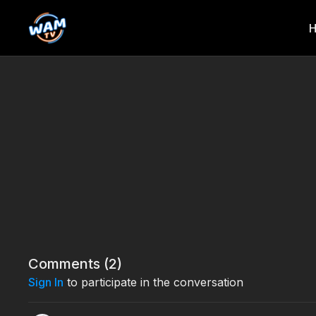
Comments (
2
)
Sign In
to participate in the conversation