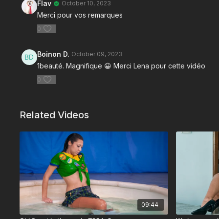
Flav
October 10, 2023
Merci pour vos remarques
0
Boinon D.
October 09, 2023
1beauté. Magnifique 😀 Merci Lena pour cette vidéo
0
Related Videos
09:44