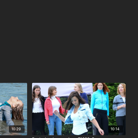
10:29
10:14