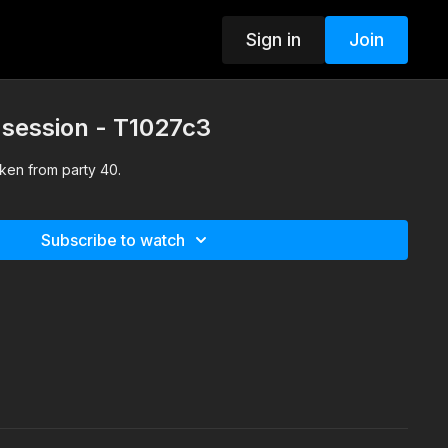
Sign in
Join
 session - T1027c3
ken from party 40.
Subscribe to watch