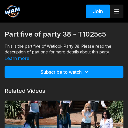
Join
Part five of party 38 - T1025c5
This is the part five of Wetlook Party 38. Please read the
description of part one for more details about this party.
Learn more
Subscribe to watch
Related Videos