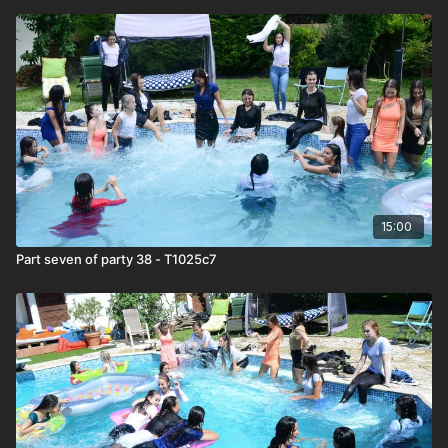
15:00
Part seven of party 38 - T1025c7