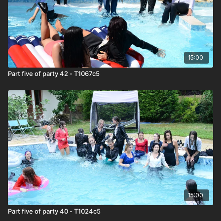
15:00
Part five of party 42 - T1067c5
15:00
Part five of party 40 - T1024c5