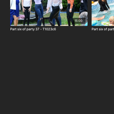
15:00
Part six of party 37 - T1023c6
Part six of pa