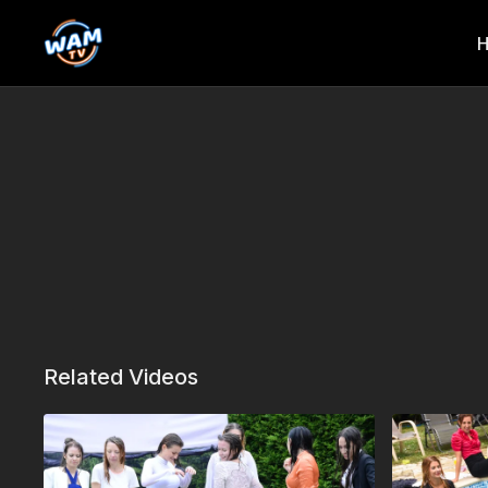
Related Videos