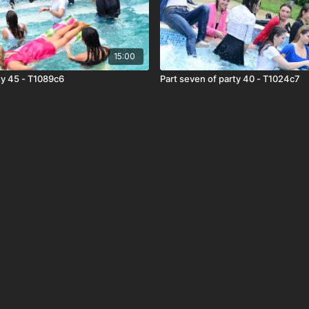
15:00
rty 45 - T1089c6
Part seven of party 40 - T1024c7