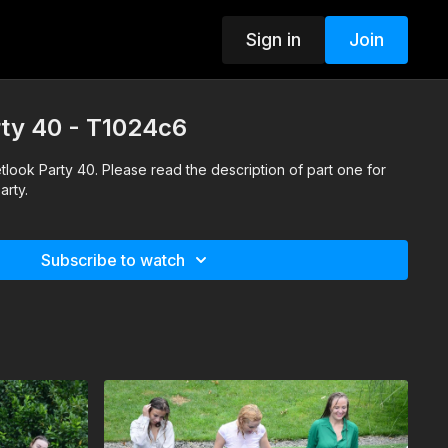
Sign in
Join
arty 40 - T1024c6
Wetlook Party 40. Please read the description of part one for
arty.
Subscribe to watch