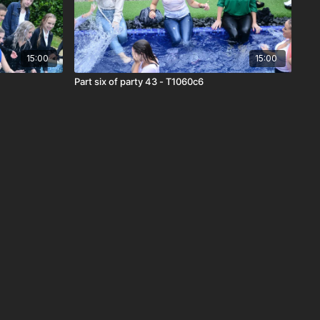
15:00
15:00
Part six of party 43 - T1060c6