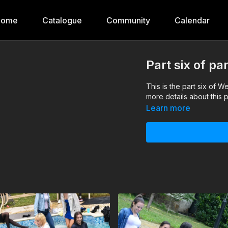
Home
Catalogue
Community
Calendar
Part six of p
This is the part six of 
more details about this p
Learn more