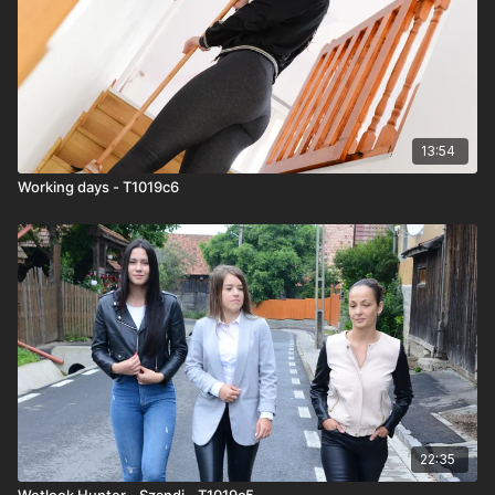
13:54
Working days - T1019c6
22:35
Wetlook Hunter - Szandi - T1019c5