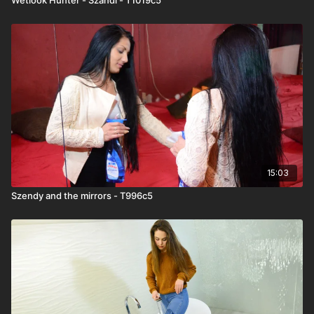
15:03
Szendy and the mirrors - T996c5