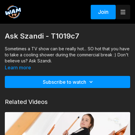
Join
Ask Szandi - T1019c7
Sometimes a TV show can be really hot... SO hot that you have
to take a cooling shower during the commercial break :) Don't
believe us? Ask Szandi.
Learn more
Subscribe to watch
Related Videos