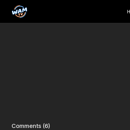
Comments (
6
)