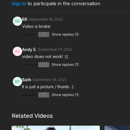
Sign In
to participate in the conversation
RR
September 18, 2022
Video is broke
0
Show replies (1)
Andy E.
September 17, 2022
video does not work! :((
0
Show replies (1)
Bath
September 16, 2022
It is just a picture / thumb. :)
0
Show replies (1)
Related Videos