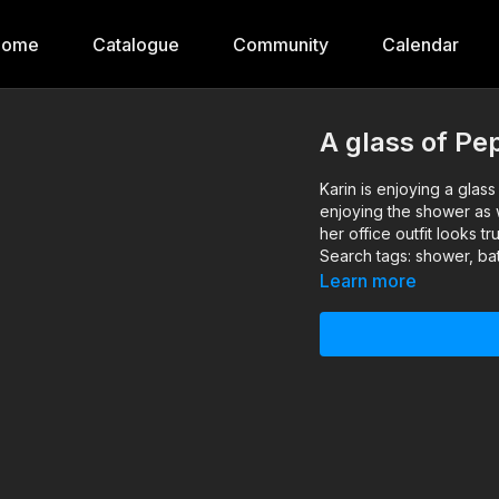
Home
Catalogue
Community
Calendar
A glass of Pe
Karin is enjoying a glass 
enjoying the shower as w
her office outfit looks t
Search tags: shower, bath
Learn more