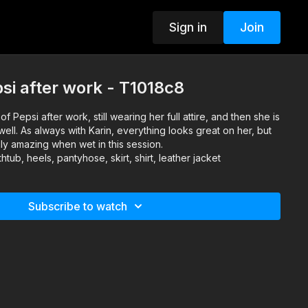
Sign in
Join
psi after work - T1018c8
of Pepsi after work, still wearing her full attire, and then she is
ell. As always with Karin, everything looks great on her, but
ruly amazing when wet in this session.
tub, heels, pantyhose, skirt, shirt, leather jacket
Subscribe to watch