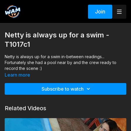
Join
Netty is always up for a swim -
T1017c1
Netty is always up for a swim in-between readings...
Fortunately she had a pool near by and the crew ready to
record the scene :)
Learn more
Subscribe to watch
Related Videos