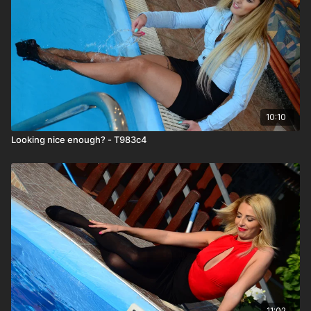
10:10
Looking nice enough? - T983c4
11:02