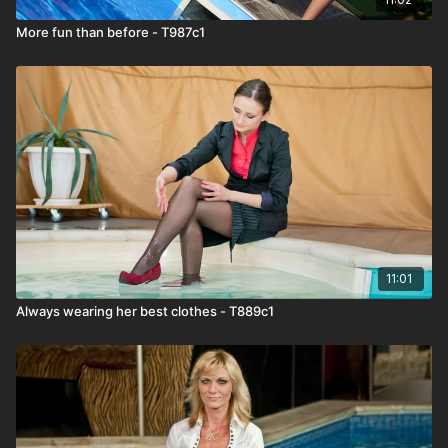
More fun than before - T987c1
11:01
Always wearing her best clothes - T889c1