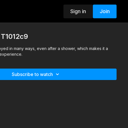
Sign in
Join
- T1012c9
oyed in many ways, even after a shower, which makes it a
e experience.
Subscribe to watch