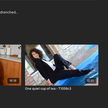
 drenched...
16:16
12:31
One quiet cup of tea - T1056c3