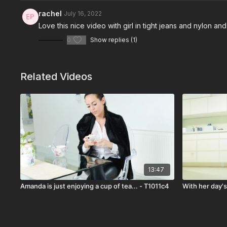
rachel
July 16, 2022
Love this nice video with girl in tight jeans and nylon 
0
Show replies (1)
Related Videos
13:47
Amanda is just enjoying a cup of tea... - T1011c4
With her day'