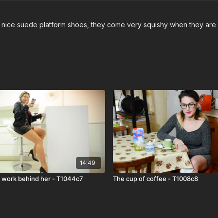
and nice suede platform shoes, they come very squishy when they are
14:49
s work behind her - T1044c7
The cup of coffee - T1008c8