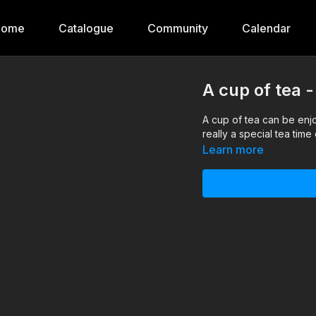
Home
Catalogue
Community
Calendar
A cup of tea 
A cup of tea can be enj
really a special tea tim
Learn more