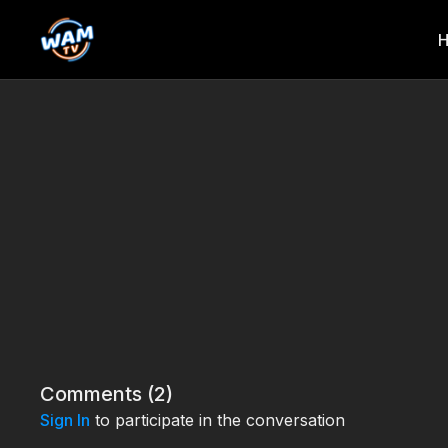
Comments (
2
)
Sign In
to participate in the conversation