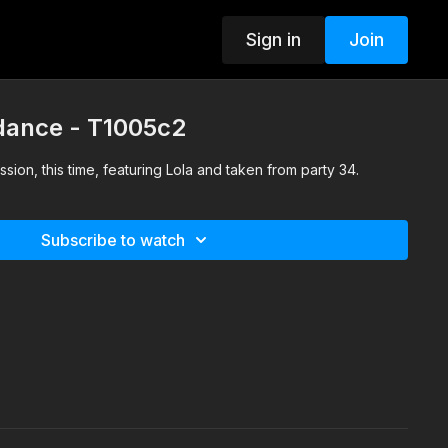
Sign in
Join
 dance - T1005c2
sion, this time, featuring Lola and taken from party 34.
Subscribe to watch