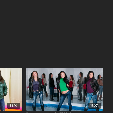
32:10
15:07