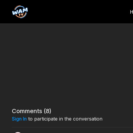
Comments (
8
)
Sign In
to participate in the conversation