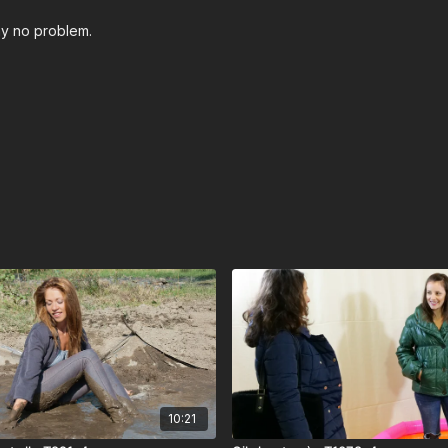
play no problem.
10:21