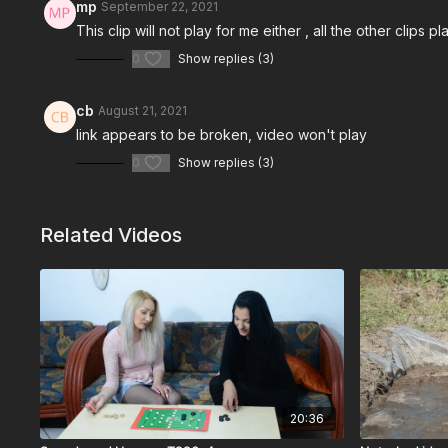
mp
September 22, 2021
This clip will not play for me either , all the other clips 
0
Show replies (3)
cb
August 21, 2021
link appears to be broken, video won't play
0
Show replies (3)
Related Videos
20:36