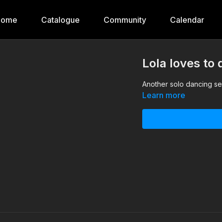
Home
Catalogue
Community
Calendar
Lola loves to
Another solo dancing ses
Learn more