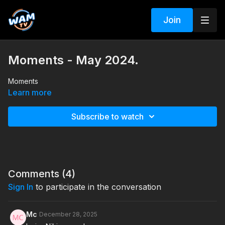
Join
Moments - May 2024.
Moments
Learn more
Subscribe to watch
Comments (
4
)
Sign In
to participate in the conversation
Mc
December 28, 2025