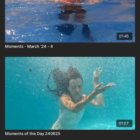
01:45
Moments - March '24 - 4
01:07
Moments of the Day 240625