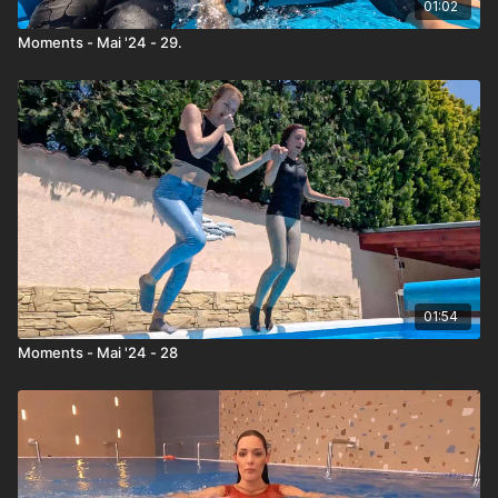
01:02
Moments - Mai '24 - 29.
01:54
Moments - Mai '24 - 28