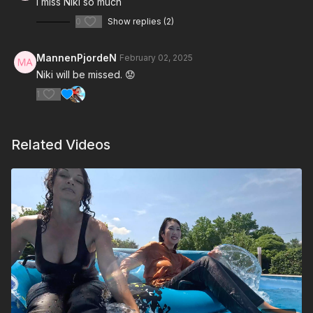
I miss Niki so much
0
Show replies (2)
MannenPjordeN
February 02, 2025
Niki will be missed. 😟
1
Related Videos