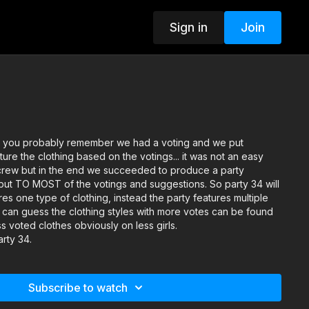
Sign in
Join
as you probably remember we had a voting and we put
ture the clothing based on the votings... it was not an easy
 crew but in the end we succeeded to produce a party
t TO MOST of the votings and suggestions. So party 34 will
res one type of clothing, instead the party features multiple
u can guess the clothing styles with more votes can be found
s voted clothes obviously on less girls.
arty 34.
Subscribe to watch