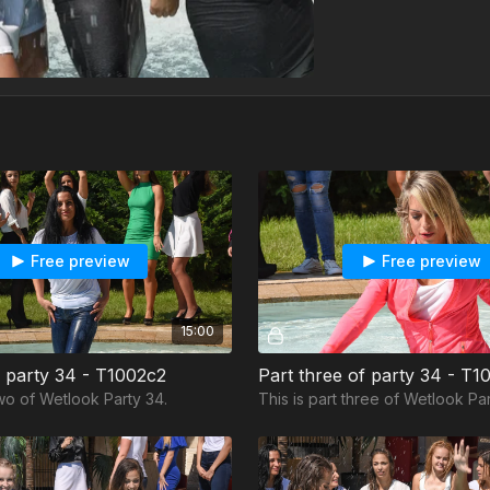
Free preview
Free preview
15:00
f party 34 - T1002c2
Part three of party 34 - T1
two of Wetlook Party 34.
This is part three of Wetlook Par