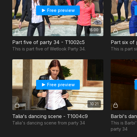
Free preview
15:00
Part five of party 34 - T1002c5
Part six of
This is part five of Wetlook Party 34.
This is part 
Free preview
10:21
Talia's dancing scene - T1004c9
Barbi's da
Talia's dancing scene from party 34
This is Barb
party 34