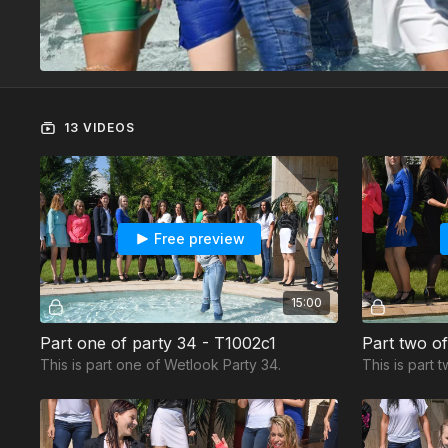
13 VIDEOS
Free preview
15:00
Part one of party 34 - T1002c1
Part two o
This is part one of Wetlook Party 34.
This is part 