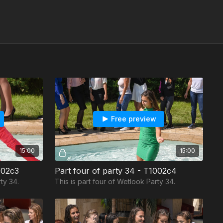
Free preview
15:00
15:00
002c3
Part four of party 34 - T1002c4
ty 34.
This is part four of Wetlook Party 34.