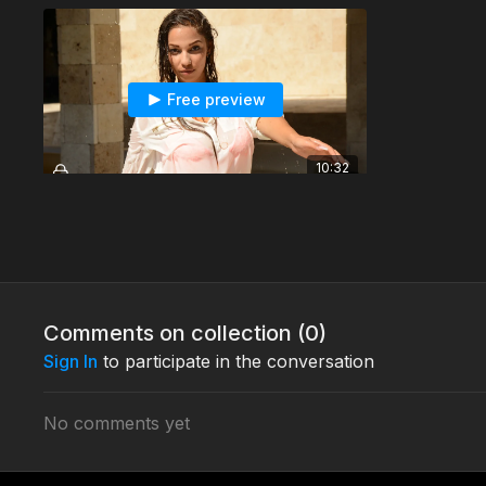
Free preview
10:32
Nadja's wetlook dancing session - T1005c3
This is Nadja's wetlook dancing session.
Comments on collection (
0
)
Sign In
to participate in the conversation
No comments yet