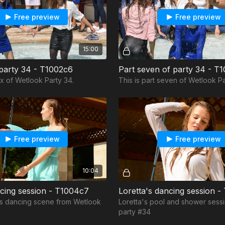
Free preview
Free preview
15:00
 party 34 - T1002c6
Part seven of party 34 - T
six of Wetlook Party 34.
This is part seven of Wetlook Pa
Free preview
Free preview
10:04
ncing session - T1004c7
Loretta's dancing session 
i's dancing scene from Wetlook
Loretta's pool and shower sess
party #34