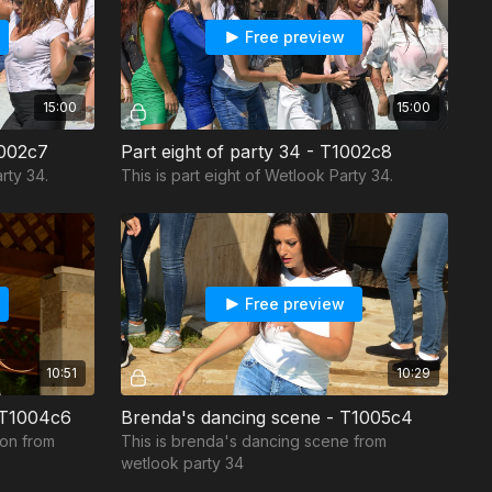
Free preview
15:00
15:00
1002c7
Part eight of party 34 - T1002c8
rty 34.
This is part eight of Wetlook Party 34.
Free preview
10:51
10:29
- T1004c6
Brenda's dancing scene - T1005c4
ion from
This is brenda's dancing scene from
wetlook party 34