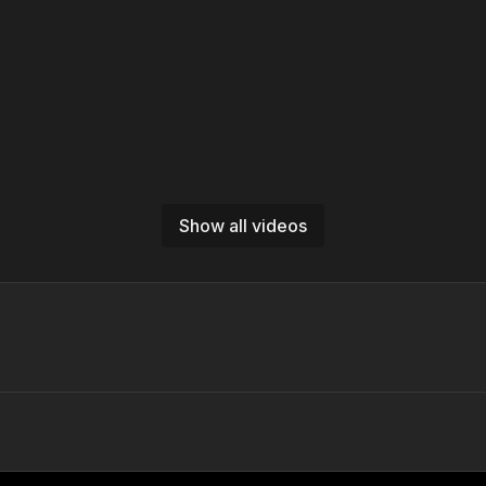
Show all videos