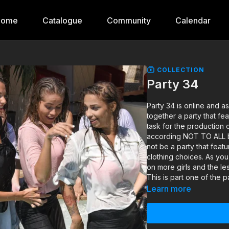
Home
Catalogue
Community
Calendar
COLLECTION
Party 34
Party 34 is online and 
together a party that fea
task for the production
according NOT TO ALL bu
not be a party that featu
clothing choices. As yo
on more girls and the les
This is part one of the p
Learn more