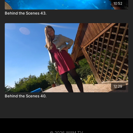
10:52
Behind the Scenes 43.
12:29
Behind the Scenes 40.
© 2026 WAM TV