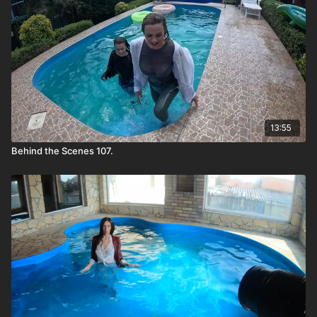
13:55
Behind the Scenes 107.