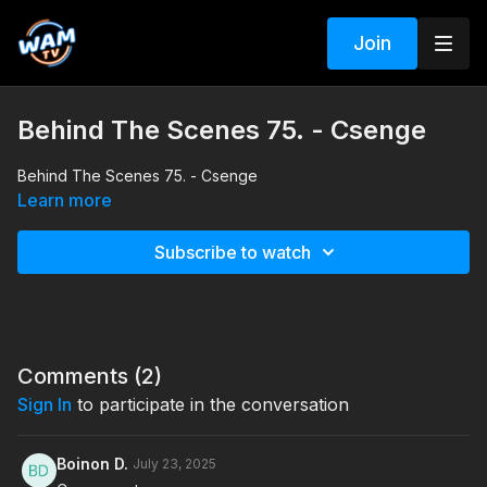
Join
Behind The Scenes 75. - Csenge
Behind The Scenes 75. - Csenge
Learn more
Subscribe to watch
Comments (
2
)
Sign In
to participate in the conversation
Boinon D.
July 23, 2025