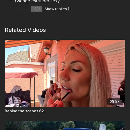
Csenge est super sexy
0
Show replies (1)
Related Videos
08:57
Behind the scenes 62.